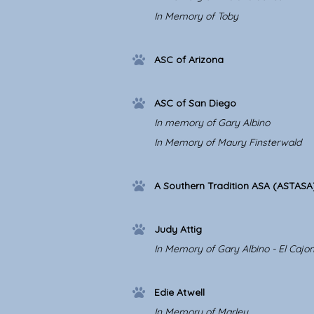
In Memory of Toby
ASC of Arizona
ASC of San Diego
In memory of Gary Albino
In Memory of Maury Finsterwald
A Southern Tradition ASA (ASTASA
Judy Attig
In Memory of Gary Albino - El Cajo
Edie Atwell
In Memory of Marley