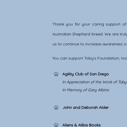
Thank you for your caring support of
Australian Shepherd breed. We are truly 
us to continue to increase awareness of
You can support Toby's Foundation, too
Agility Club of San Diego
In Appreciation of the Work of Tob
In Memory of Gary Albino
John and Deborah Alder
Aliens & Alibis Books