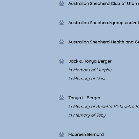
Australian Shepherd Club of Utah
Australian Shepherd-group under
Australian Shepherd Health and Ge
Jack & Tonya Berger
In Memory of Murphy
In Memory of Desi
Tonya L. Berger
In Memory of Annette Hishmeh's R
In Memory of Toby
Maureen Bernard