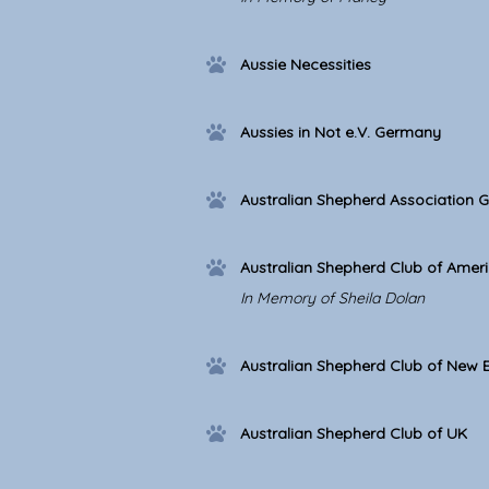
Aussie Necessities
Aussies in Not e.V. Germany
Australian Shepherd Association 
Australian Shepherd Club of Amer
In Memory of Sheila Dolan
Australian Shepherd Club of New 
Australian Shepherd Club of UK