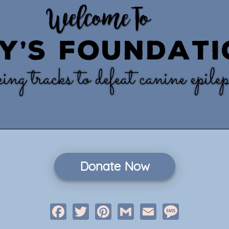
Donate Now
Facebook
Twitter
Pinterest
Gmail
Email
Message