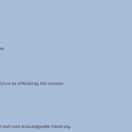
ls
uture be afflicted by this monster
st and most knowledgeable friend any