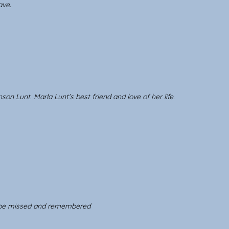
ave.
 Lunt. Marla Lunt's best friend and love of her life.
l be missed and remembered