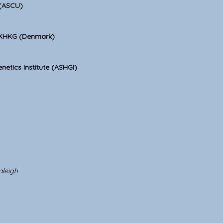
 (ASCU)
 KHKG (Denmark)
netics Institute (ASHGI)
aleigh