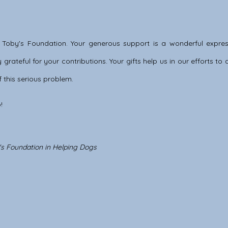
 Toby's Foundation. Your generous support is a wonderful expres
grateful for your contributions. Your gifts help us in our efforts t
 this serious problem.
!
y's Foundation in Helping Dogs