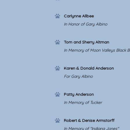
Carlynne Allbee
In Honor of Gary Albino
Tom and Sherry Altman
In Memory of Moon Valleys Black B
Karen & Donald Anderson
For Gary Albino
Patty Anderson
In Memory of Tucker
Robert & Denise Armstorff
In Memory of "Indiana Jones"