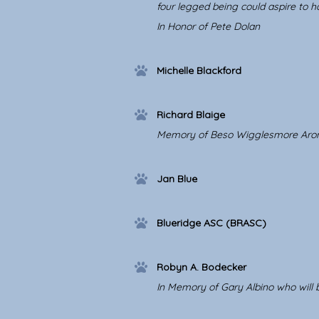
four legged being could aspire to h
In Honor of Pete Dolan
Michelle Blackford
Richard Blaige
Memory of Beso Wigglesmore Aronson
Jan Blue
Blueridge ASC (BRASC)
Robyn A. Bodecker
In Memory of Gary Albino who wil