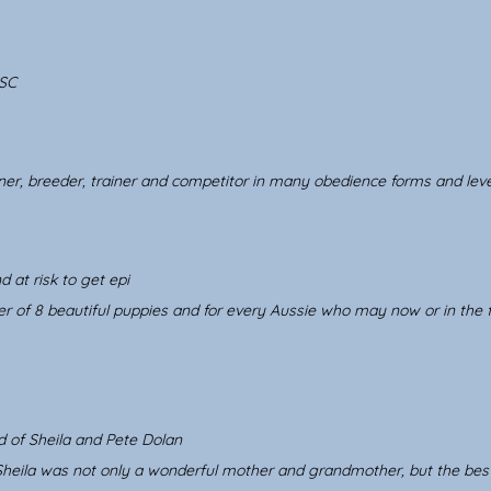
SC
er, breeder, trainer and competitor in many obedience forms and leve
d at risk to get epi
r of 8 beautiful puppies and for every Aussie who may now or in the f
d of Sheila and Pete Dolan
 Sheila was not only a wonderful mother and grandmother, but the be