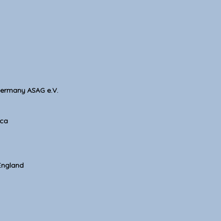
Germany ASAG e.V.
ica
England