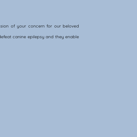
sion of your concern for our beloved
o defeat canine epilepsy and they enable