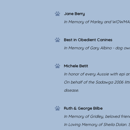
Jane Berry
In Memory of Marley and WOWMA
Best in Obedient Canines
In Memory of Gary Albino - dog own
Michele Betit
In honor of every Aussie with epi an
On behalf of the Sadawga 2006 litte
disease.
Ruth & George Bilbe
In Memory of Gridley, beloved frien
In Loving Memory of Sheila Dolan.