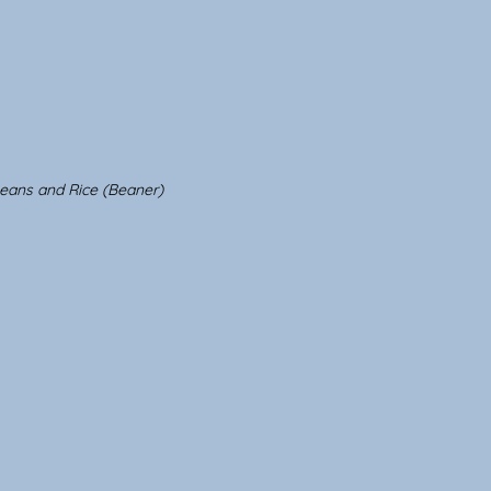
eans and Rice (Beaner)